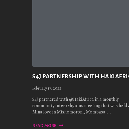
S4J PARTNERSHIP WITH HAKIAFRI
February 17, 2022
S4J partnered with @HakiAfrica in a monthly
community inter religious meeting that was held 
Mina love in Mishomoroni, Mombasa....
READ MORE