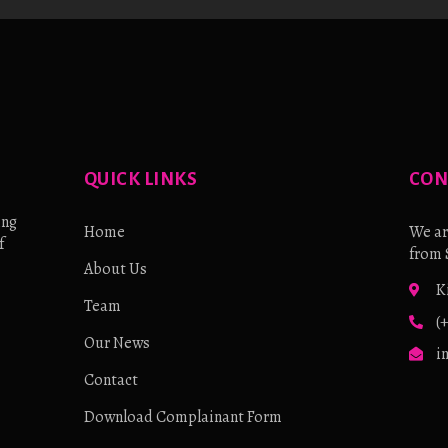
QUICK LINKS
CON
ing
Home
We ar
f
from 
About Us
K
Team
(
Our News
i
Contact
Download Complainant Form