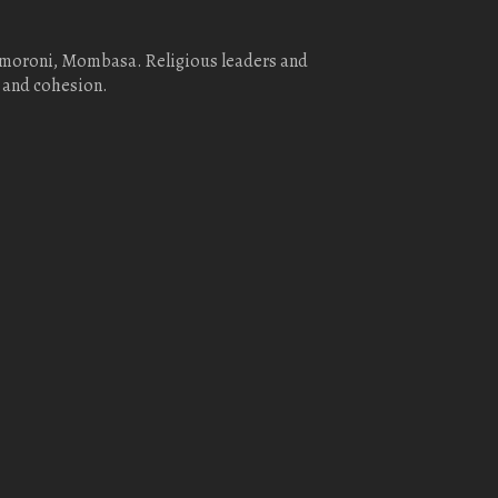
homoroni, Mombasa. Religious leaders and
 and cohesion.