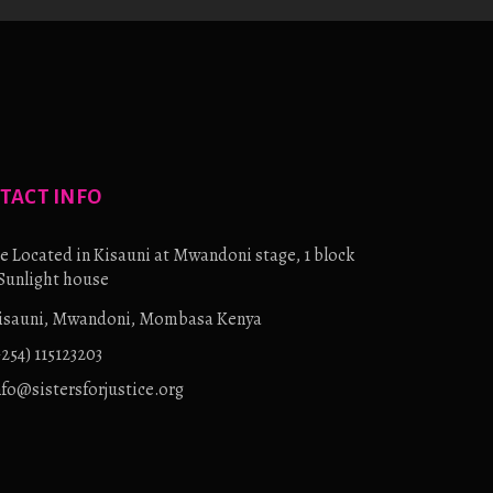
TACT INFO
e Located in Kisauni at Mwandoni stage, 1 block
Sunlight house
isauni, Mwandoni, Mombasa Kenya
+254) 115123203
nfo@sistersforjustice.org