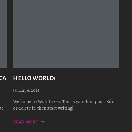
CA
HELLO WORLD!
January 6, 2022
Welcome to WordPress. This is your first post. Edit
at
or delete it, then start writing!
READ MORE