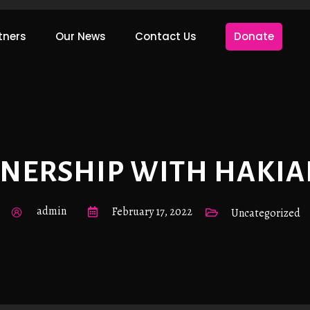
tners
Our News
Contact Us
Donate
TNERSHIP WITH HAKIA
admin
February 17, 2022
Uncategorized