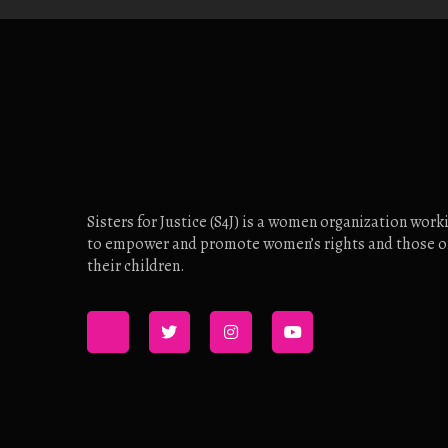
Sisters for Justice (S4J) is a women organization work
to empower and promote women’s rights and those o
their children.