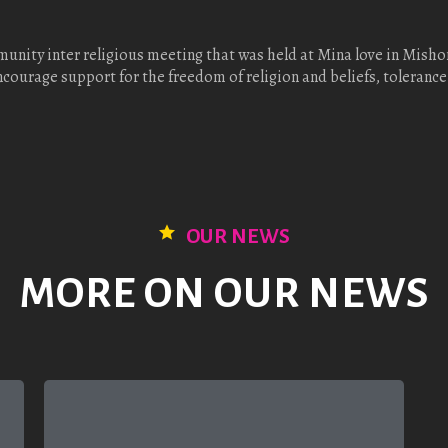
unity inter religious meeting that was held at Mina love in Mis
urage support for the freedom of religion and beliefs, tolerance
OUR NEWS
MORE ON OUR NEWS