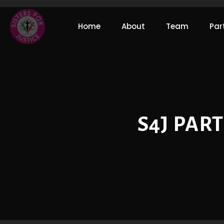
Home
About
Team
Par
S4J PAR