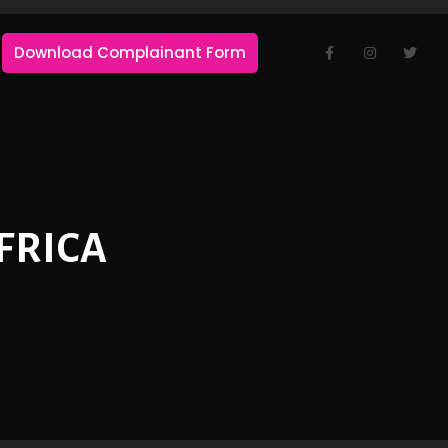
Download Complainant Form
FRICA