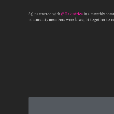
S4J partnered with
@HakiAfrica
in a monthly comm
community members were brought together to enco