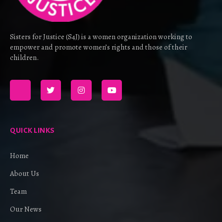
Sisters for Justice (S4J) is a women organization working to
empower and promote women’s rights and those of their
children.
QUICK LINKS
Home
About Us
Team
Our News