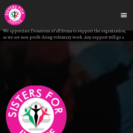
donate
Download C
We appreciate Donations of all forms to support the organization,
as we are non-profit doing voluntary work. Any support will go a
long way to facilitate our projects.
Donate to us through +25411 512 3203/+254 750 888897 via MPESA.
You can also email us on info@sistersforjustice.org